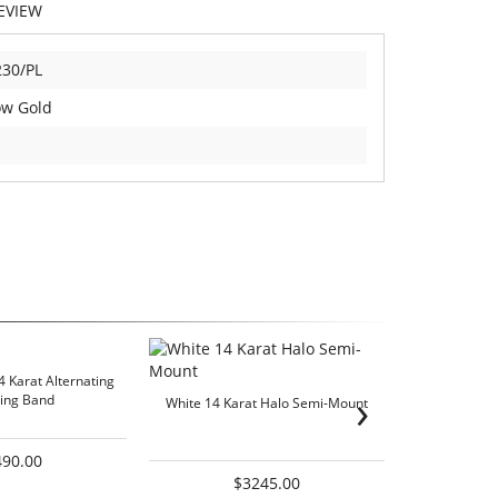
EVIEW
30/PL
ow Gold
4 Karat Alternating
Lady's Yel
›
ing Band
We
White 14 Karat Halo Semi-Mount
490.00
$3245.00