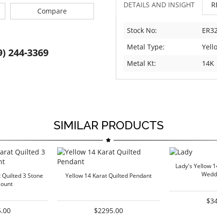
DETAILS AND INSIGHT
R
Compare
Stock No:
ER32
Metal Type:
Yell
9) 244-3369
Metal Kt:
14K
SIMILAR PRODUCTS
Lady's Yellow 1
Wedd
 Quilted 3 Stone
Yellow 14 Karat Quilted Pendant
ount
$3
.00
$2295.00