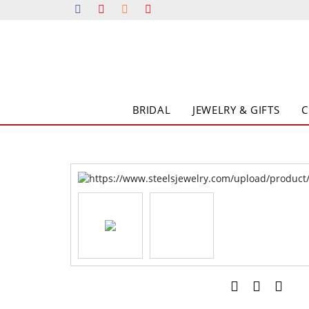
BRIDAL
JEWELRY & GIFTS