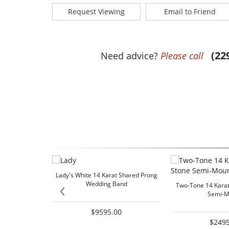
Request Viewing
Email to Friend
(22
Need advice?
Please call
Lady's White 14 Karat Shared Prong
‹
Wedding Band
Two-Tone 14 Karat
Semi-M
$9595.00
$2495