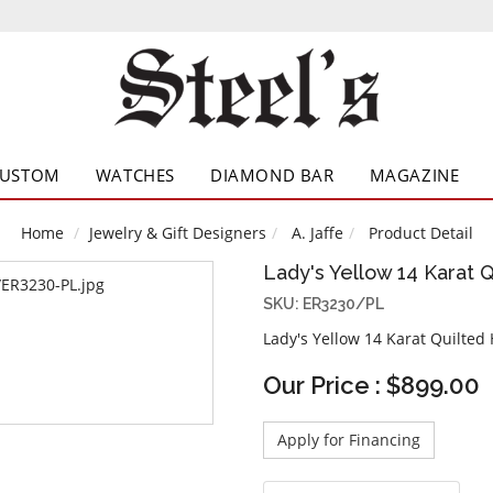
CUSTOM
WATCHES
DIAMOND BAR
MAGAZINE
Home
Jewelry & Gift Designers
A. Jaffe
Product Detail
Lady's Yellow 14 Karat 
SKU: ER3230/PL
Lady's Yellow 14 Karat Quilted
Our Price : $899.00
Apply for Financing