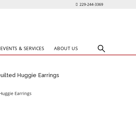
229-244-3369
EVENTS & SERVICES
ABOUT US
Quilted Huggie Earrings
 Huggie Earrings