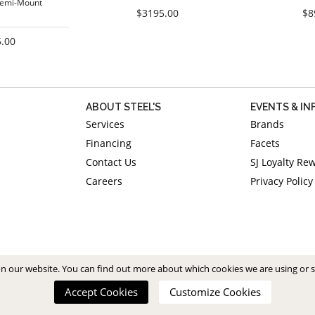
Semi-Mount
$3195.00
$8
.00
ABOUT STEEL'S
EVENTS & I
Services
Brands
Financing
Facets
Contact Us
SJ Loyalty Re
Careers
Privacy Policy
on our website. You can find out more about which cookies we are using or 
Accept Cookies
Customize Cookies
Copyright 2026. All Rights Reserved