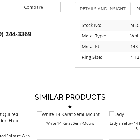
Compare
DETAILS AND INSIGHT
R
Stock No:
MEC
9) 244-3369
Metal Type:
Whit
Metal Kt:
14K
Ring Size:
4-12
SIMILAR PRODUCTS
White 14 Karat Semi-Mount
Lady's Yellow 14 
Ea
ted Solitaire With