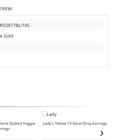
EVIEW
RD2877BL/105
e Gold
Karat Quilted Huggie
Lady's Yellow 14 Karat Drop Earrings
Lady's Whit
›
rrings
We