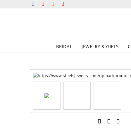
BRIDAL
JEWELRY & GIFTS