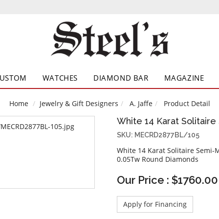
CUSTOM
WATCHES
DIAMOND BAR
MAGAZINE
Home
Jewelry & Gift Designers
A. Jaffe
Product Detail
White 14 Karat Solitair
SKU: MECRD2877BL/105
White 14 Karat Solitaire Semi-
0.05Tw Round Diamonds
Our Price : $1760.00
Apply for Financing