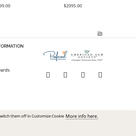
99.00
$2095.00
NFORMATION
wards
More info here.
switch them off in Customize Cookie