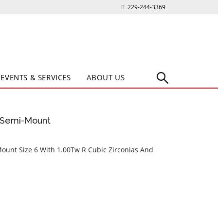
229-244-3369
EVENTS & SERVICES
ABOUT US
e Semi-Mount
Mount Size 6 With 1.00Tw R Cubic Zirconias And