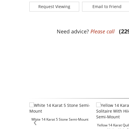
Request Viewing
Email to Friend
(22
Need advice?
Please call
‹
White 14 Karat 5 Stone Semi-Mount
Yellow 14 Karat Quil