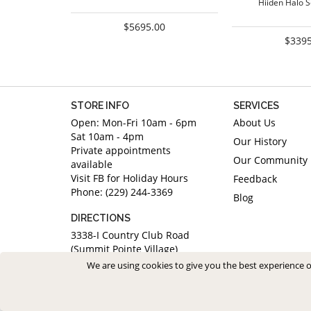
Hiiden Halo 
$5695.00
$3395
STORE INFO
SERVICES
Open: Mon-Fri 10am - 6pm
About Us
Sat 10am - 4pm
Our History
Private appointments
Our Community
available
Visit FB for Holiday Hours
Feedback
Phone: (229) 244-3369
Blog
DIRECTIONS
3338-I Country Club Road
(Summit Pointe Village)
Valdosta, Georgia 31605
We are using cookies to give you the best experience 
Saved Items (
0
)