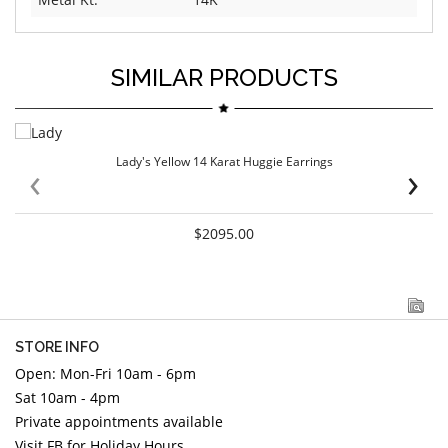
SIMILAR PRODUCTS
Lady's Yellow 14 Karat Huggie Earrings
‹
›
$2095.00
STORE INFO
Open: Mon-Fri 10am - 6pm
Sat 10am - 4pm
Private appointments available
Visit FB for Holiday Hours