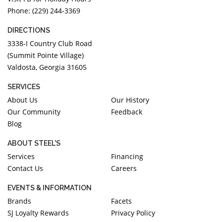
Phone: (229) 244-3369
DIRECTIONS
3338-I Country Club Road
(Summit Pointe Village)
Valdosta, Georgia 31605
SERVICES
About Us
Our History
Our Community
Feedback
Blog
ABOUT STEEL'S
Services
Financing
Contact Us
Careers
EVENTS & INFORMATION
Brands
Facets
SJ Loyalty Rewards
Privacy Policy