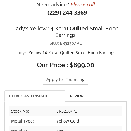
Need advice?
Please call
DIAMOND EDUCATION
WATCH WINDERS
(229) 244-3369
BRIDAL DESIGNERS
JEWELRY & GIFT DESIGNERS
GABRIEL AND CO.
A. JAFFE
Lady's Yellow 14 Karat Quilted Small Hoop
STEEL'S SIGNATURE
ANIA HAIE
Earrings
CHARLES GARNIER
SKU: ER3230/PL
CHARLES KRYPELL
Lady's Yellow 14 Karat Quilted Small Hoop Earrings
DEE BERKLEY
Our Price : $899.00
MELINDA MARIA
GABRIEL AND CO
Apply for Financing
KENDRA SCOTT
VAHAN
DETAILS AND INSIGHT
REVIEW
WILLIAM HENRY
WOLF1834
Stock No:
ER3230/PL
Metal Type:
Yellow Gold
Metal Kt:
14K