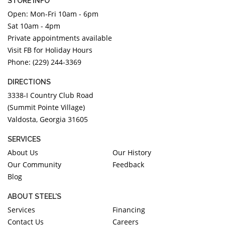
STORE INFO
Open: Mon-Fri 10am - 6pm
Sat 10am - 4pm
Private appointments available
Visit FB for Holiday Hours
Phone: (229) 244-3369
DIRECTIONS
3338-I Country Club Road
(Summit Pointe Village)
Valdosta, Georgia 31605
SERVICES
About Us
Our History
Our Community
Feedback
Blog
ABOUT STEEL'S
Services
Financing
Contact Us
Careers