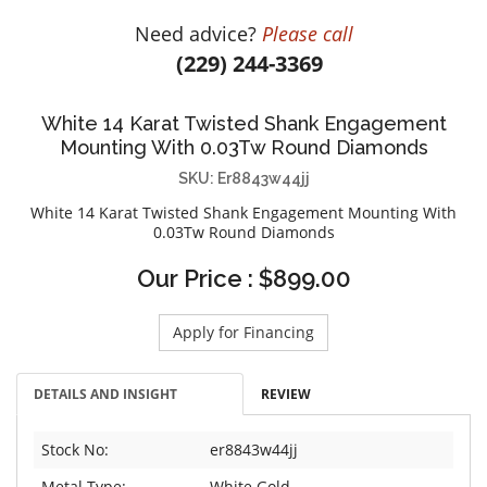
DIAMOND EDUCATION
WATCH WINDERS
Need advice?
Please call
BRIDAL DESIGNERS
JEWELRY & GIFT DESIGNERS
(229) 244-3369
GABRIEL AND CO.
A. JAFFE
STEEL'S SIGNATURE
ANIA HAIE
White 14 Karat Twisted Shank Engagement
CHARLES GARNIER
Mounting With 0.03Tw Round Diamonds
CHARLES KRYPELL
SKU: Er8843w44jj
DEE BERKLEY
White 14 Karat Twisted Shank Engagement Mounting With
0.03Tw Round Diamonds
MELINDA MARIA
Our Price : $899.00
GABRIEL AND CO
KENDRA SCOTT
Apply for Financing
VAHAN
WILLIAM HENRY
DETAILS AND INSIGHT
REVIEW
WOLF1834
Stock No:
er8843w44jj
Metal Type:
White Gold