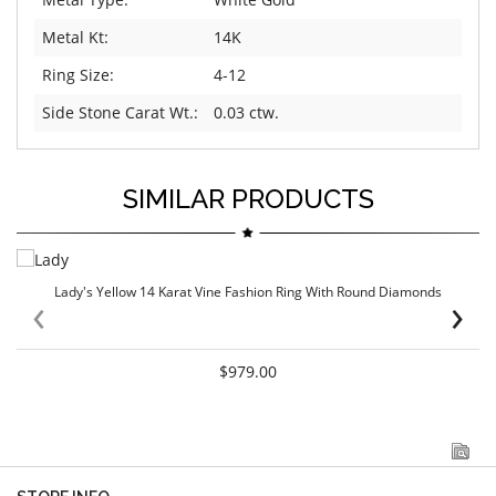
Metal Kt:
14K
Ring Size:
4-12
Side Stone Carat Wt.:
0.03 ctw.
SIMILAR PRODUCTS
Lady's Yellow 14 Karat Vine Fashion Ring With Round Diamonds
‹
›
$979.00