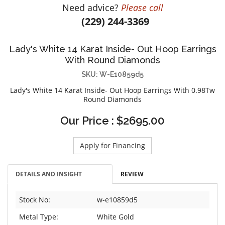
Need advice?
Please call
DIAMOND EDUCATION
WATCH WINDERS
(229) 244-3369
BRIDAL DESIGNERS
JEWELRY & GIFT DESIGNERS
GABRIEL AND CO.
A. JAFFE
Lady's White 14 Karat Inside- Out Hoop Earrings
STEEL'S SIGNATURE
ANIA HAIE
With Round Diamonds
CHARLES GARNIER
SKU: W-E10859d5
CHARLES KRYPELL
Lady's White 14 Karat Inside- Out Hoop Earrings With 0.98Tw
DEE BERKLEY
Round Diamonds
MELINDA MARIA
Our Price : $2695.00
GABRIEL AND CO
KENDRA SCOTT
Apply for Financing
VAHAN
WILLIAM HENRY
DETAILS AND INSIGHT
REVIEW
WOLF1834
Stock No:
w-e10859d5
Metal Type:
White Gold