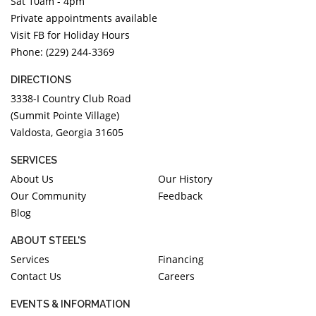
Sat 10am - 4pm
Private appointments available
Visit FB for Holiday Hours
Phone: (229) 244-3369
DIRECTIONS
3338-I Country Club Road
(Summit Pointe Village)
Valdosta, Georgia 31605
SERVICES
About Us
Our History
Our Community
Feedback
Blog
ABOUT STEEL'S
Services
Financing
Contact Us
Careers
EVENTS & INFORMATION