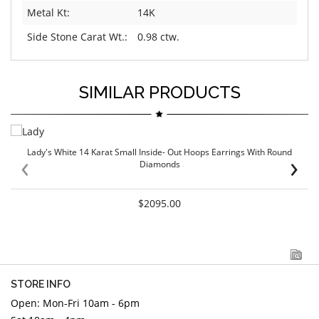
Metal Kt:
14K
Side Stone Carat Wt.:
0.98 ctw.
SIMILAR PRODUCTS
Lady's White 14 Karat Small Inside- Out Hoops Earrings With Round
‹
›
Diamonds
$2095.00
STORE INFO
Open: Mon-Fri 10am - 6pm