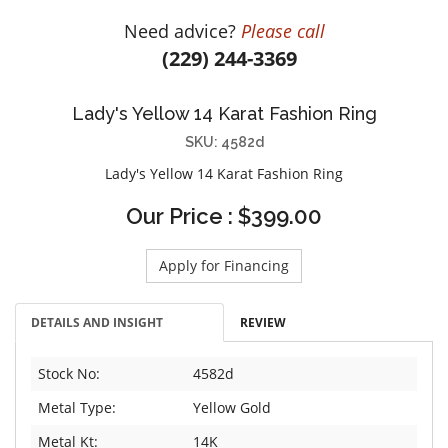
DIAMOND EDUCATION
WATCH WINDERS
Need advice?
Please call
BRIDAL DESIGNERS
JEWELRY & GIFT DESIGNERS
(229) 244-3369
GABRIEL AND CO.
A. JAFFE
STEEL'S SIGNATURE
ANIA HAIE
Lady's Yellow 14 Karat Fashion Ring
CHARLES GARNIER
SKU: 4582d
CHARLES KRYPELL
Lady's Yellow 14 Karat Fashion Ring
DEE BERKLEY
Our Price : $399.00
MELINDA MARIA
GABRIEL AND CO
Apply for Financing
KENDRA SCOTT
VAHAN
DETAILS AND INSIGHT
REVIEW
WILLIAM HENRY
Stock No:
4582d
WOLF1834
Metal Type:
Yellow Gold
Metal Kt:
14K