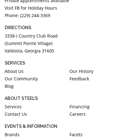
Private appointments available
Visit FB for Holiday Hours
Phone: (229) 244-3369
DIRECTIONS
3338-I Country Club Road
(Summit Pointe Village)
Valdosta, Georgia 31605
SERVICES
About Us
Our History
Our Community
Feedback
Blog
ABOUT STEEL'S
Services
Financing
Contact Us
Careers
EVENTS & INFORMATION
Brands
Facets