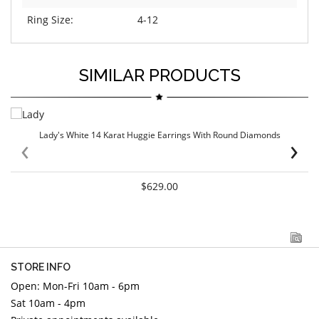
Ring Size:
4-12
SIMILAR PRODUCTS
Lady's White 14 Karat Huggie Earrings With Round Diamonds
‹
›
$629.00
STORE INFO
Open: Mon-Fri 10am - 6pm
Sat 10am - 4pm