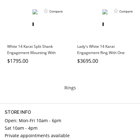
Compare
Compare
White 14 Karat Split Shank
Lady's White 14 Karat
Engagement Mounting With
Engagement Ring With One
Round Diamonds
Round Diamond And Round
$1795.00
$3695.00
Diamonds
Rings
STORE INFO
Open: Mon-Fri 10am - 6pm
Sat 10am - 4pm
Private appointments available