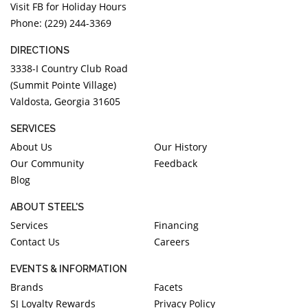
Visit FB for Holiday Hours
Phone: (229) 244-3369
DIRECTIONS
3338-I Country Club Road
(Summit Pointe Village)
Valdosta, Georgia 31605
SERVICES
About Us
Our History
Our Community
Feedback
Blog
ABOUT STEEL'S
Services
Financing
Contact Us
Careers
EVENTS & INFORMATION
Brands
Facets
SJ Loyalty Rewards
Privacy Policy