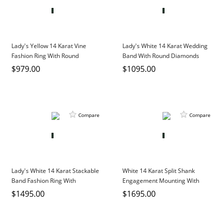
Lady's Yellow 14 Karat Vine
Lady's White 14 Karat Wedding
Fashion Ring With Round
Band With Round Diamonds
Diamonds
$979.00
$1095.00
Compare
Compare
Lady's White 14 Karat Stackable
White 14 Karat Split Shank
Band Fashion Ring With
Engagement Mounting With
Baguette Sapphires And Round
Round Diamonds
$1495.00
$1695.00
Diamonds