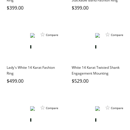
Ring
Stackable Band Fashion Ring
DIAMOND EDUCATION
WATCH WINDERS
$399.00
$399.00
BRIDAL DESIGNERS
JEWELRY & GIFT DESIGNERS
GABRIEL AND CO.
A. JAFFE
STEEL'S SIGNATURE
ANIA HAIE
Compare
Compare
CHARLES GARNIER
CHARLES KRYPELL
DEE BERKLEY
MELINDA MARIA
Lady's White 14 Karat Fashion
White 14 Karat Twisted Shank
Ring
Engagement Mounting
GABRIEL AND CO
$499.00
$529.00
KENDRA SCOTT
VAHAN
WILLIAM HENRY
Compare
Compare
WOLF1834