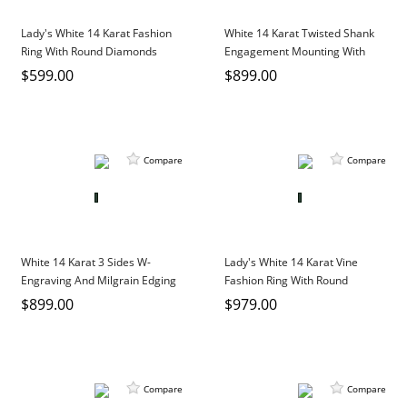
Lady's White 14 Karat Fashion
White 14 Karat Twisted Shank
Ring With Round Diamonds
Engagement Mounting With
0.03Tw Round Diamonds
$599.00
$899.00
Compare
Compare
White 14 Karat 3 Sides W-
Lady's White 14 Karat Vine
Engraving And Milgrain Edging
Fashion Ring With Round
Engagement Mounting
Diamonds
$899.00
$979.00
Compare
Compare