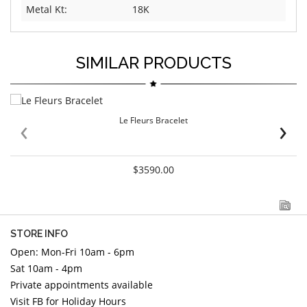
Metal Kt:
18K
SIMILAR PRODUCTS
‹
›
Le Fleurs Bracelet
$3590.00
STORE INFO
Open: Mon-Fri 10am - 6pm
Sat 10am - 4pm
Private appointments available
Visit FB for Holiday Hours