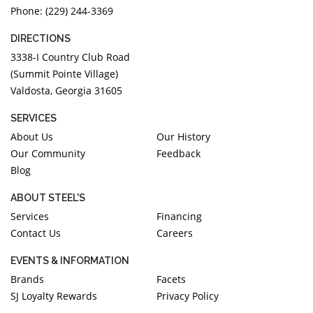
Phone: (229) 244-3369
DIRECTIONS
3338-I Country Club Road
(Summit Pointe Village)
Valdosta, Georgia 31605
SERVICES
About Us
Our History
Our Community
Feedback
Blog
ABOUT STEEL'S
Services
Financing
Contact Us
Careers
EVENTS & INFORMATION
Brands
Facets
SJ Loyalty Rewards
Privacy Policy