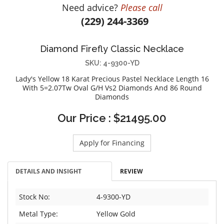
Need advice?
Please call
DIAMOND EDUCATION
WATCH WINDERS
(229) 244-3369
BRIDAL DESIGNERS
JEWELRY & GIFT DESIGNERS
GABRIEL AND CO.
A. JAFFE
Diamond Firefly Classic Necklace
STEEL'S SIGNATURE
ANIA HAIE
SKU: 4-9300-YD
CHARLES GARNIER
Lady's Yellow 18 Karat Precious Pastel Necklace Length 16
CHARLES KRYPELL
With 5=2.07Tw Oval G/H Vs2 Diamonds And 86 Round
Diamonds
DEE BERKLEY
MELINDA MARIA
Our Price : $21495.00
GABRIEL AND CO
KENDRA SCOTT
Apply for Financing
VAHAN
DETAILS AND INSIGHT
REVIEW
WILLIAM HENRY
WOLF1834
Stock No:
4-9300-YD
Metal Type:
Yellow Gold