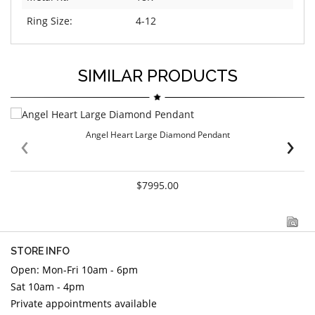
Ring Size:
4-12
SIMILAR PRODUCTS
‹
›
Angel Heart Large Diamond Pendant
$7995.00
STORE INFO
Open: Mon-Fri 10am - 6pm
Sat 10am - 4pm
Private appointments available