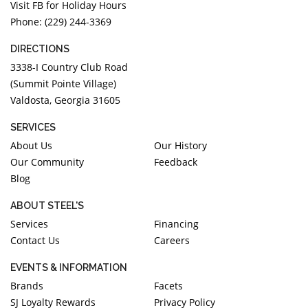
Visit FB for Holiday Hours
Phone: (229) 244-3369
DIRECTIONS
3338-I Country Club Road
(Summit Pointe Village)
Valdosta, Georgia 31605
SERVICES
About Us
Our History
Our Community
Feedback
Blog
ABOUT STEEL'S
Services
Financing
Contact Us
Careers
EVENTS & INFORMATION
Brands
Facets
SJ Loyalty Rewards
Privacy Policy