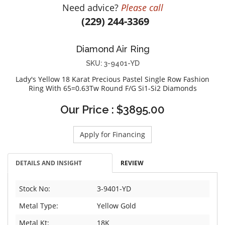
Need advice?
Please call
DIAMOND EDUCATION
WATCH WINDERS
(229) 244-3369
BRIDAL DESIGNERS
JEWELRY & GIFT DESIGNERS
GABRIEL AND CO.
A. JAFFE
Diamond Air Ring
STEEL'S SIGNATURE
ANIA HAIE
SKU: 3-9401-YD
CHARLES GARNIER
Lady's Yellow 18 Karat Precious Pastel Single Row Fashion
CHARLES KRYPELL
Ring With 65=0.63Tw Round F/G Si1-Si2 Diamonds
DEE BERKLEY
Our Price : $3895.00
MELINDA MARIA
GABRIEL AND CO
Apply for Financing
KENDRA SCOTT
VAHAN
DETAILS AND INSIGHT
REVIEW
WILLIAM HENRY
WOLF1834
Stock No:
3-9401-YD
Metal Type:
Yellow Gold
Metal Kt:
18K