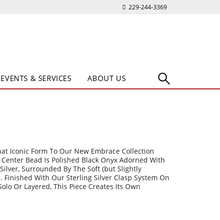
229-244-3369
EVENTS & SERVICES
ABOUT US
hat Iconic Form To Our New Embrace Collection
e Center Bead Is Polished Black Onyx Adorned With
g Silver, Surrounded By The Soft (but Slightly
e. Finished With Our Sterling Silver Clasp System On
Solo Or Layered, This Piece Creates Its Own