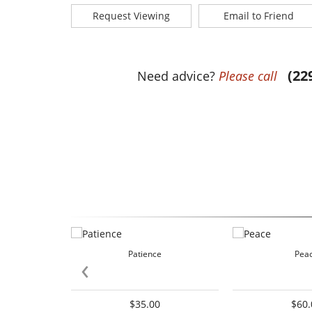
Request Viewing
Email to Friend
(22
Need advice?
Please call
Patience
Pea
‹
$35.00
$60.