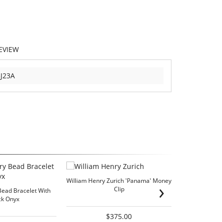
EVIEW
J23A
William Henry Zurich 'Panama' Money
›
Clip
Bead Bracelet With
ck Onyx
$375.00