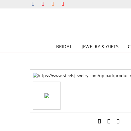
BRIDAL
JEWELRY & GIFTS