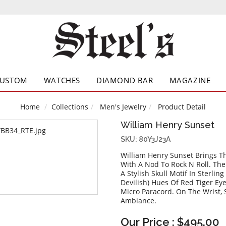
CUSTOM
WATCHES
DIAMOND BAR
MAGAZINE
Home
Collections
Men's Jewelry
Product Detail
William Henry Sunset
SKU: 80Y3J23A
William Henry Sunset Brings T
With A Nod To Rock N Roll. Th
A Stylish Skull Motif In Sterlin
Devilish) Hues Of Red Tiger Ey
Micro Paracord. On The Wrist, 
Ambiance.
Our Price : $495.00