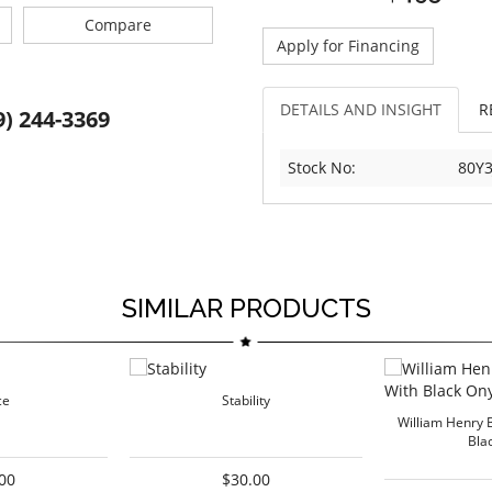
Compare
Apply for Financing
DETAILS AND INSIGHT
R
9) 244-3369
Stock No:
80Y3
SIMILAR PRODUCTS
ce
Stability
William Henry 
Bla
00
$30.00