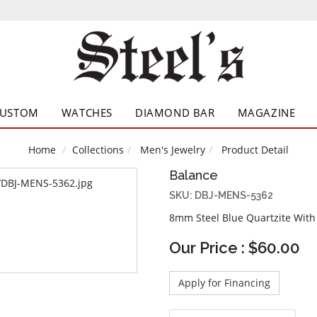
CUSTOM
WATCHES
DIAMOND BAR
MAGAZINE
Home
Collections
Men's Jewelry
Product Detail
Balance
SKU: DBJ-MENS-5362
8mm Steel Blue Quartzite With
Our Price : $60.00
Apply for Financing