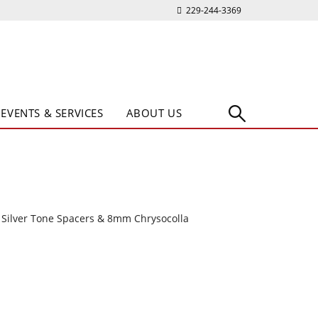
229-244-3369
EVENTS & SERVICES
ABOUT US
 Silver Tone Spacers & 8mm Chrysocolla