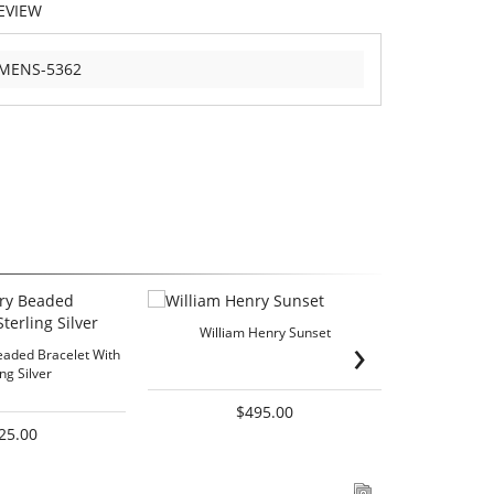
EVIEW
-MENS-5362
William Henry Sunset
William Henry
›
eaded Bracelet With
ing Silver
$495.00
25.00