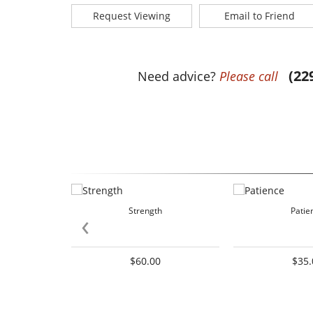
Request Viewing
Email to Friend
(22
Need advice?
Please call
Strength
Patie
‹
$60.00
$35.