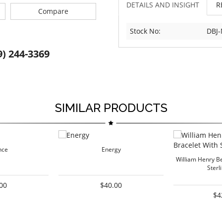
DETAILS AND INSIGHT
R
Compare
Stock No:
DBJ
9) 244-3369
SIMILAR PRODUCTS
nce
Energy
William Henry B
Sterl
00
$40.00
$4