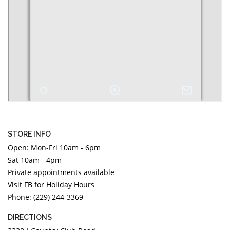
DIAMOND EDUCATION
WATCH WINDERS
BRIDAL DESIGNERS
JEWELRY & GIFT DESIGNERS
GABRIEL AND CO.
A. JAFFE
STEEL'S SIGNATURE
ANIA HAIE
CHARLES GARNIER
CHARLES KRYPELL
DEE BERKLEY
MELINDA MARIA
GABRIEL AND CO
STORE INFO
KENDRA SCOTT
Open: Mon-Fri 10am - 6pm
Sat 10am - 4pm
VAHAN
Private appointments available
WILLIAM HENRY
Visit FB for Holiday Hours
WOLF1834
Phone: (229) 244-3369
DIRECTIONS