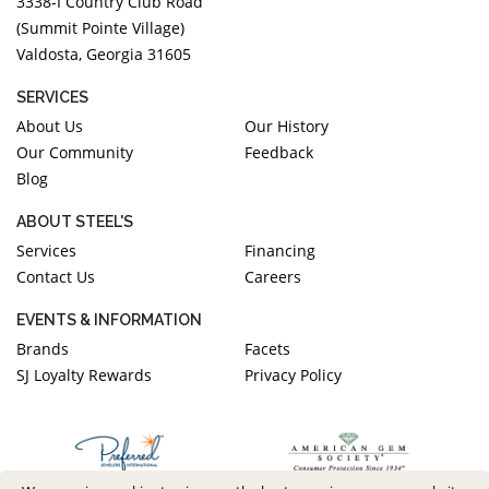
3338-I Country Club Road
(Summit Pointe Village)
Valdosta, Georgia 31605
SERVICES
About Us
Our History
Our Community
Feedback
Blog
ABOUT STEEL'S
Services
Financing
Contact Us
Careers
EVENTS & INFORMATION
Brands
Facets
SJ Loyalty Rewards
Privacy Policy