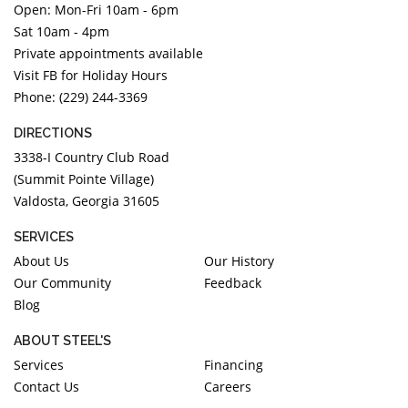
Open: Mon-Fri 10am - 6pm
DIAMOND EDUCATION
WATCH WINDERS
Sat 10am - 4pm
BRIDAL DESIGNERS
JEWELRY & GIFT DESIGNERS
Private appointments available
GABRIEL AND CO.
A. JAFFE
Visit FB for Holiday Hours
STEEL'S SIGNATURE
ANIA HAIE
Phone: (229) 244-3369
CHARLES GARNIER
DIRECTIONS
CHARLES KRYPELL
3338-I Country Club Road
DEE BERKLEY
(Summit Pointe Village)
Valdosta, Georgia 31605
MELINDA MARIA
GABRIEL AND CO
SERVICES
KENDRA SCOTT
About Us
Our History
Our Community
Feedback
VAHAN
Blog
WILLIAM HENRY
WOLF1834
ABOUT STEEL'S
Services
Financing
Contact Us
Careers