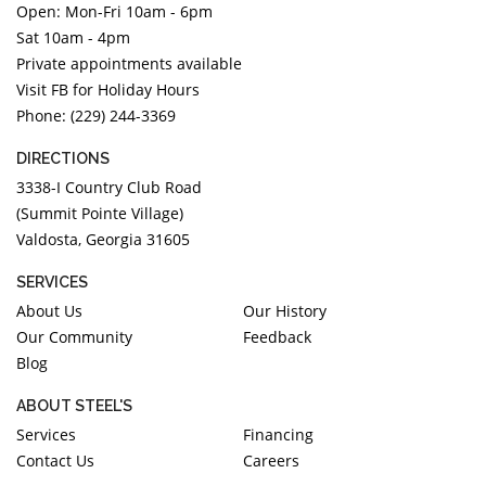
Open: Mon-Fri 10am - 6pm
DIAMOND EDUCATION
WATCH WINDERS
Sat 10am - 4pm
BRIDAL DESIGNERS
JEWELRY & GIFT DESIGNERS
Private appointments available
GABRIEL AND CO.
A. JAFFE
Visit FB for Holiday Hours
STEEL'S SIGNATURE
ANIA HAIE
Phone: (229) 244-3369
CHARLES GARNIER
DIRECTIONS
CHARLES KRYPELL
3338-I Country Club Road
DEE BERKLEY
(Summit Pointe Village)
Valdosta, Georgia 31605
MELINDA MARIA
GABRIEL AND CO
SERVICES
KENDRA SCOTT
About Us
Our History
Our Community
Feedback
VAHAN
Blog
WILLIAM HENRY
WOLF1834
ABOUT STEEL'S
Services
Financing
Contact Us
Careers