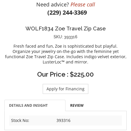
Need advice?
Please call
DIAMOND EDUCATION
WATCH WINDERS
(229) 244-3369
BRIDAL DESIGNERS
JEWELRY & GIFT DESIGNERS
GABRIEL AND CO.
A. JAFFE
WOLF1834 Zoe Travel Zip Case
STEEL'S SIGNATURE
ANIA HAIE
SKU: 393316
CHARLES GARNIER
Fresh faced and fun, Zoe is sophisticated but playful.
CHARLES KRYPELL
Organize your jewelry on-the-go with the feminine yet
functional Zoe Travel Zip Case. Includes indigo velvet exterior,
DEE BERKLEY
LusterLoc™ and mirror.
MELINDA MARIA
Our Price : $225.00
GABRIEL AND CO
KENDRA SCOTT
Apply for Financing
VAHAN
WILLIAM HENRY
DETAILS AND INSIGHT
REVIEW
WOLF1834
Stock No:
393316