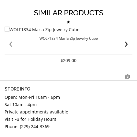
SIMILAR PRODUCTS
‹
›
WOLF1834 Maria Zip Jewelry Cube
$209.00
STORE INFO
Open: Mon-Fri 10am - 6pm
Sat 10am - 4pm
Private appointments available
Visit FB for Holiday Hours
Phone: (229) 244-3369