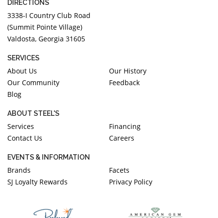
DIRECTIONS
3338-I Country Club Road
(Summit Pointe Village)
Valdosta, Georgia 31605
SERVICES
About Us
Our History
Our Community
Feedback
Blog
ABOUT STEEL'S
Services
Financing
Contact Us
Careers
EVENTS & INFORMATION
Brands
Facets
SJ Loyalty Rewards
Privacy Policy