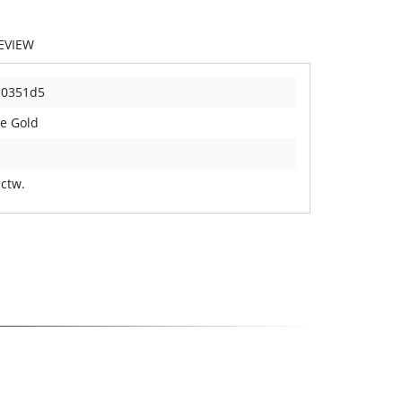
EVIEW
10351d5
e Gold
 ctw.