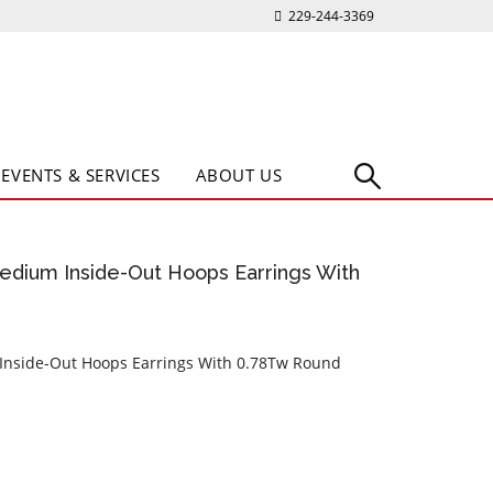
229-244-3369
EVENTS & SERVICES
ABOUT US
edium Inside-Out Hoops Earrings With
 Inside-Out Hoops Earrings With 0.78Tw Round