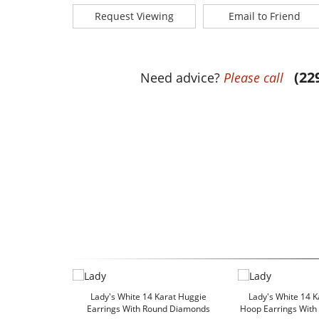
Request Viewing
Email to Friend
(22
Need advice?
Please call
Lady's White 14 Karat Huggie
Lady's White 14 K
Earrings With Round Diamonds
Hoop Earrings Wit