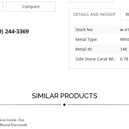
Compare
DETAILS AND INSIGHT
R
Stock No:
w-e
9) 244-3369
Metal Type:
Whit
Metal Kt:
14K
Side Stone Carat Wt.:
0.78
SIMILAR PRODUCTS
arat Inside- Out
h Round Diamonds