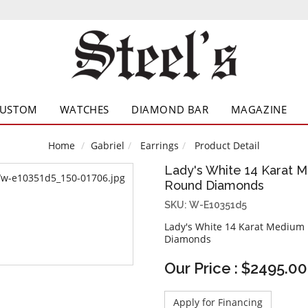
CUSTOM
WATCHES
DIAMOND BAR
MAGAZINE
Home
Gabriel
Earrings
Product Detail
Lady's White 14 Karat M
Round Diamonds
SKU: W-E10351d5
Lady's White 14 Karat Medium
Diamonds
Our Price : $2495.00
Apply for Financing