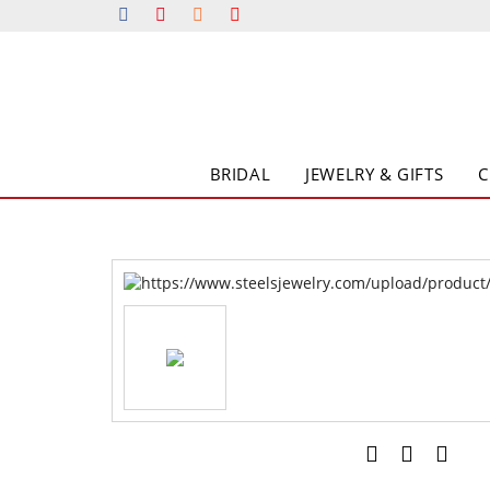
BRIDAL
JEWELRY & GIFTS