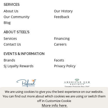
SERVICES
About Us
Our History
Our Community
Feedback
Blog
ABOUT STEEL'S
Services
Financing
Contact Us
Careers
EVENTS & INFORMATION
Brands
Facets
SJ Loyalty Rewards
Privacy Policy
We are using cookies to give you the best experience on our website.
You can find out more about which cookies we are using or switch them
off in Customize Cookie
More info here.