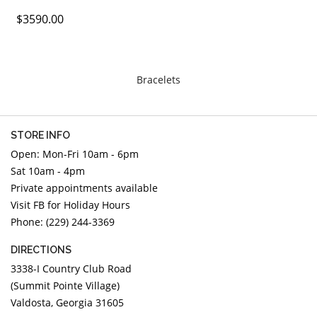
DIAMOND EDUCATION
WATCH WINDERS
$3590.00
BRIDAL DESIGNERS
JEWELRY & GIFT DESIGNERS
GABRIEL AND CO.
A. JAFFE
STEEL'S SIGNATURE
ANIA HAIE
Bracelets
CHARLES GARNIER
CHARLES KRYPELL
STORE INFO
DEE BERKLEY
Open: Mon-Fri 10am - 6pm
MELINDA MARIA
Sat 10am - 4pm
GABRIEL AND CO
Private appointments available
KENDRA SCOTT
Visit FB for Holiday Hours
Phone: (229) 244-3369
VAHAN
WILLIAM HENRY
DIRECTIONS
WOLF1834
3338-I Country Club Road
(Summit Pointe Village)
Valdosta, Georgia 31605