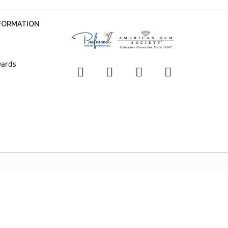
NFORMATION
wards