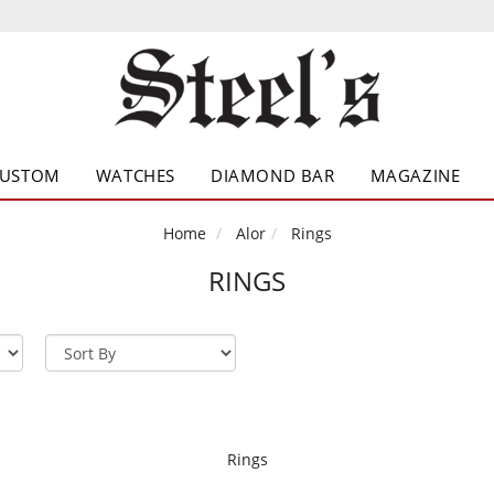
CUSTOM
WATCHES
DIAMOND BAR
MAGAZINE
Home
Alor
Rings
RINGS
Rings