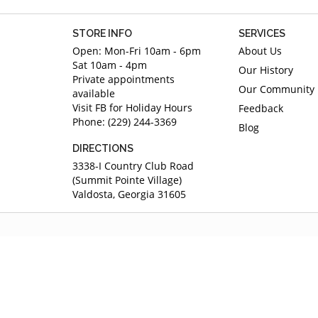
STORE INFO
SERVICES
Open: Mon-Fri 10am - 6pm
About Us
Sat 10am - 4pm
Our History
Private appointments
Our Community
available
Visit FB for Holiday Hours
Feedback
Phone: (229) 244-3369
Blog
DIRECTIONS
3338-I Country Club Road
(Summit Pointe Village)
Valdosta, Georgia 31605