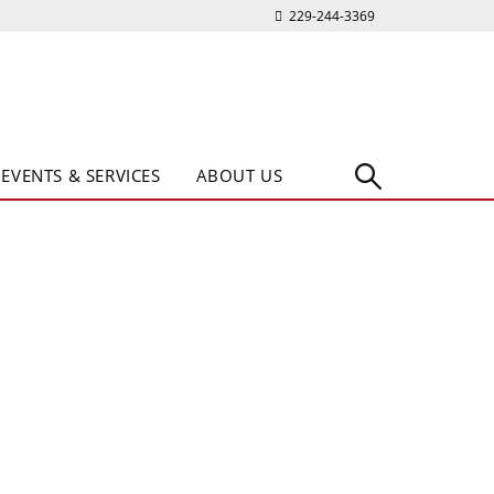
229-244-3369
EVENTS & SERVICES
ABOUT US