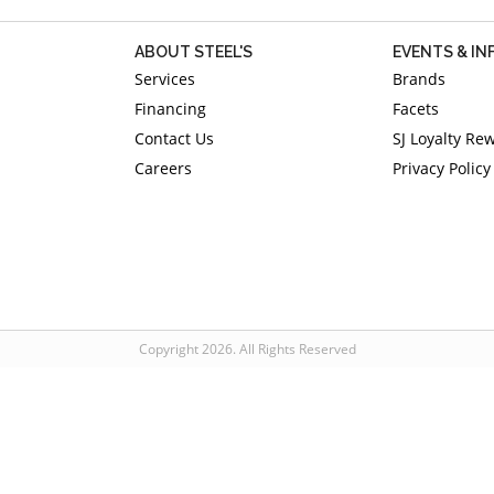
ABOUT STEEL'S
EVENTS & I
Services
Brands
Financing
Facets
Contact Us
SJ Loyalty Re
Careers
Privacy Policy
Copyright 2026. All Rights Reserved