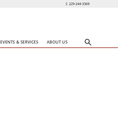
229-244-3369
EVENTS & SERVICES
ABOUT US