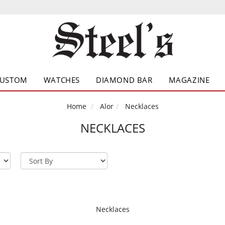
CUSTOM
WATCHES
DIAMOND BAR
MAGAZINE
Home
Alor
Necklaces
NECKLACES
Necklaces