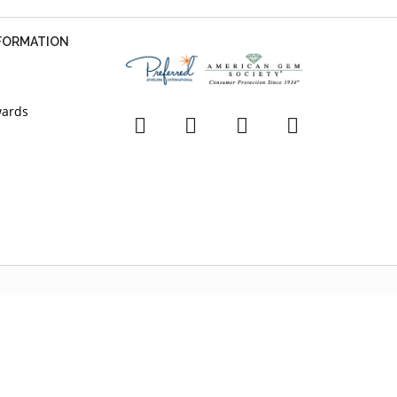
NFORMATION
wards