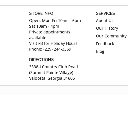
STORE INFO
SERVICES
Open: Mon-Fri 10am - 6pm
About Us
Sat 10am - 4pm
Our History
Private appointments
Our Community
available
Visit FB for Holiday Hours
Feedback
Phone: (229) 244-3369
Blog
DIRECTIONS
3338-I Country Club Road
(Summit Pointe Village)
Valdosta, Georgia 31605