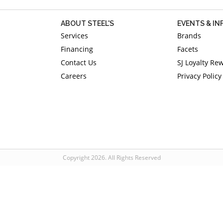
ABOUT STEEL'S
EVENTS & I
Services
Brands
Financing
Facets
Contact Us
SJ Loyalty Re
Careers
Privacy Policy
Copyright 2026. All Rights Reserved