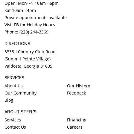
Open: Mon-Fri 10am - 6pm
DIAMOND EDUCATION
WATCH WINDERS
Sat 10am - 4pm
BRIDAL DESIGNERS
JEWELRY & GIFT DESIGNERS
Private appointments available
GABRIEL AND CO.
A. JAFFE
Visit FB for Holiday Hours
STEEL'S SIGNATURE
ANIA HAIE
Phone: (229) 244-3369
CHARLES GARNIER
DIRECTIONS
CHARLES KRYPELL
3338-I Country Club Road
DEE BERKLEY
(Summit Pointe Village)
Valdosta, Georgia 31605
MELINDA MARIA
GABRIEL AND CO
SERVICES
KENDRA SCOTT
About Us
Our History
Our Community
Feedback
VAHAN
Blog
WILLIAM HENRY
WOLF1834
ABOUT STEEL'S
Services
Financing
Contact Us
Careers