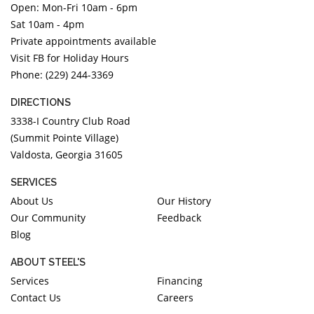
Open: Mon-Fri 10am - 6pm
DIAMOND EDUCATION
WATCH WINDERS
Sat 10am - 4pm
BRIDAL DESIGNERS
JEWELRY & GIFT DESIGNERS
Private appointments available
GABRIEL AND CO.
A. JAFFE
Visit FB for Holiday Hours
STEEL'S SIGNATURE
ANIA HAIE
Phone: (229) 244-3369
CHARLES GARNIER
DIRECTIONS
CHARLES KRYPELL
3338-I Country Club Road
DEE BERKLEY
(Summit Pointe Village)
Valdosta, Georgia 31605
MELINDA MARIA
GABRIEL AND CO
SERVICES
KENDRA SCOTT
About Us
Our History
Our Community
Feedback
VAHAN
Blog
WILLIAM HENRY
WOLF1834
ABOUT STEEL'S
Services
Financing
Contact Us
Careers