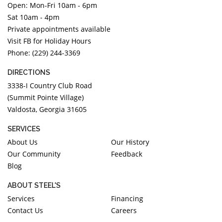
Open: Mon-Fri 10am - 6pm
DIAMOND EDUCATION
WATCH WINDERS
Sat 10am - 4pm
BRIDAL DESIGNERS
JEWELRY & GIFT DESIGNERS
Private appointments available
GABRIEL AND CO.
A. JAFFE
Visit FB for Holiday Hours
STEEL'S SIGNATURE
ANIA HAIE
Phone: (229) 244-3369
CHARLES GARNIER
DIRECTIONS
CHARLES KRYPELL
3338-I Country Club Road
DEE BERKLEY
(Summit Pointe Village)
Valdosta, Georgia 31605
MELINDA MARIA
GABRIEL AND CO
SERVICES
KENDRA SCOTT
About Us
Our History
Our Community
Feedback
VAHAN
Blog
WILLIAM HENRY
WOLF1834
ABOUT STEEL'S
Services
Financing
Contact Us
Careers