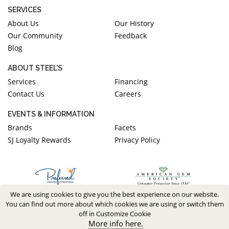
SERVICES
About Us
Our History
Our Community
Feedback
Blog
ABOUT STEEL'S
Services
Financing
Contact Us
Careers
EVENTS & INFORMATION
Brands
Facets
SJ Loyalty Rewards
Privacy Policy
We are using cookies to give you the best experience on our website.
You can find out more about which cookies we are using or switch them
off in Customize Cookie
More info here.