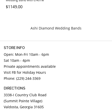
Wedding Band With 0.40Tw
DIAMOND EDUCATION
WATCH WINDERS
Round Diamonds
$1149.00
BRIDAL DESIGNERS
JEWELRY & GIFT DESIGNERS
GABRIEL AND CO.
A. JAFFE
STEEL'S SIGNATURE
ANIA HAIE
Ashi Diamond Wedding Bands
CHARLES GARNIER
CHARLES KRYPELL
STORE INFO
DEE BERKLEY
Open: Mon-Fri 10am - 6pm
MELINDA MARIA
Sat 10am - 4pm
GABRIEL AND CO
Private appointments available
KENDRA SCOTT
Visit FB for Holiday Hours
Phone: (229) 244-3369
VAHAN
WILLIAM HENRY
DIRECTIONS
WOLF1834
3338-I Country Club Road
(Summit Pointe Village)
Valdosta, Georgia 31605