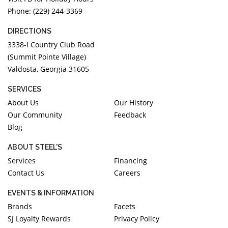
Phone: (229) 244-3369
DIRECTIONS
3338-I Country Club Road
(Summit Pointe Village)
Valdosta, Georgia 31605
SERVICES
About Us
Our History
Our Community
Feedback
Blog
ABOUT STEEL'S
Services
Financing
Contact Us
Careers
EVENTS & INFORMATION
Brands
Facets
SJ Loyalty Rewards
Privacy Policy