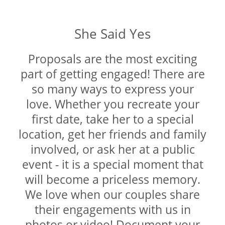
DIAMOND EDUCATION
WATCH WINDERS
BRIDAL DESIGNERS
JEWELRY & GIFT DESIGNERS
She Said Yes
GABRIEL AND CO.
A. JAFFE
STEEL'S SIGNATURE
ANIA HAIE
Proposals are the most exciting
CHARLES GARNIER
part of getting engaged! There are
CHARLES KRYPELL
so many ways to express your
DEE BERKLEY
love. Whether you recreate your
MELINDA MARIA
first date, take her to a special
GABRIEL AND CO
location, get her friends and family
KENDRA SCOTT
involved, or ask her at a public
VAHAN
event - it is a special moment that
WILLIAM HENRY
will become a priceless memory.
WOLF1834
We love when our couples share
their engagements with us in
photos or video! Document your