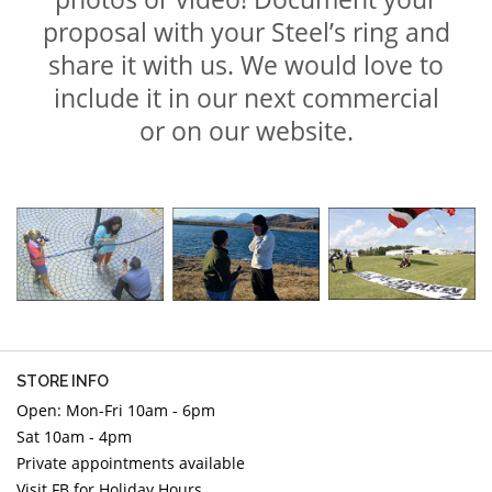
proposal with your Steel’s ring and
share it with us. We would love to
include it in our next commercial
or on our website.
STORE INFO
Open: Mon-Fri 10am - 6pm
Sat 10am - 4pm
Private appointments available
Visit FB for Holiday Hours