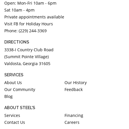
Open: Mon-Fri 10am - 6pm
DIAMOND EDUCATION
WATCH WINDERS
Sat 10am - 4pm
BRIDAL DESIGNERS
JEWELRY & GIFT DESIGNERS
Private appointments available
GABRIEL AND CO.
A. JAFFE
Visit FB for Holiday Hours
STEEL'S SIGNATURE
ANIA HAIE
Phone: (229) 244-3369
CHARLES GARNIER
DIRECTIONS
CHARLES KRYPELL
3338-I Country Club Road
DEE BERKLEY
(Summit Pointe Village)
Valdosta, Georgia 31605
MELINDA MARIA
GABRIEL AND CO
SERVICES
KENDRA SCOTT
About Us
Our History
Our Community
Feedback
VAHAN
Blog
WILLIAM HENRY
WOLF1834
ABOUT STEEL'S
Services
Financing
Contact Us
Careers