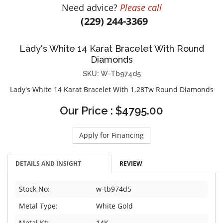
Need advice?
Please call
DIAMOND EDUCATION
WATCH WINDERS
(229) 244-3369
BRIDAL DESIGNERS
JEWELRY & GIFT DESIGNERS
GABRIEL AND CO.
A. JAFFE
Lady's White 14 Karat Bracelet With Round
STEEL'S SIGNATURE
ANIA HAIE
Diamonds
CHARLES GARNIER
SKU: W-Tb974d5
CHARLES KRYPELL
Lady's White 14 Karat Bracelet With 1.28Tw Round Diamonds
DEE BERKLEY
Our Price : $4795.00
MELINDA MARIA
GABRIEL AND CO
Apply for Financing
KENDRA SCOTT
VAHAN
DETAILS AND INSIGHT
REVIEW
WILLIAM HENRY
WOLF1834
Stock No:
w-tb974d5
Metal Type:
White Gold
Metal Kt:
14K