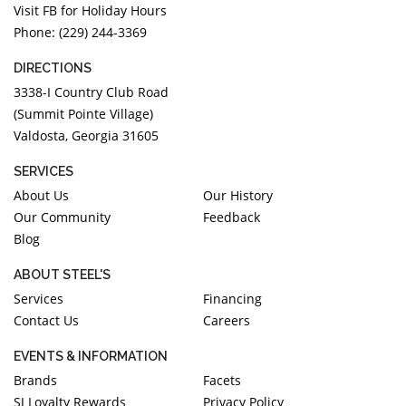
Visit FB for Holiday Hours
Phone: (229) 244-3369
DIRECTIONS
3338-I Country Club Road
(Summit Pointe Village)
Valdosta, Georgia 31605
SERVICES
About Us
Our History
Our Community
Feedback
Blog
ABOUT STEEL'S
Services
Financing
Contact Us
Careers
EVENTS & INFORMATION
Brands
Facets
SJ Loyalty Rewards
Privacy Policy