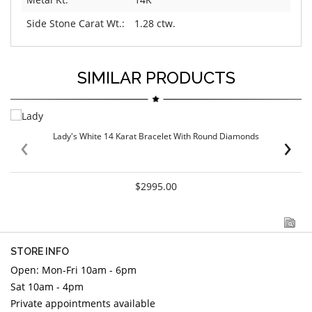
Side Stone Carat Wt.:
1.28 ctw.
SIMILAR PRODUCTS
‹
›
Lady's White 14 Karat Bracelet With Round Diamonds
$2995.00
STORE INFO
Open: Mon-Fri 10am - 6pm
Sat 10am - 4pm
Private appointments available