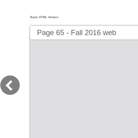
Basic HTML Version
Page 65 - Fall 2016 web